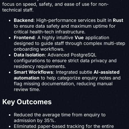
focus on speed, safety, and ease of use for non-
technical staff.
Backend
: High-performance services built in
Rust
to ensure data safety and maximum uptime for
critical health-tech infrastructure.
Frontend
: A highly intuitive
Vue
application
designed to guide staff through complex multi-step
onboarding workflows.
Data Isolation
: Advanced PostgreSQL
configurations to ensure strict data privacy and
residency requirements.
Smart Workflows
: Integrated subtle
AI-assisted
automation
to help categorize enquiry notes and
flag missing documentation, reducing manual
review time.
Key Outcomes
Reduced the average time from enquiry to
admission by 35%.
Eliminated paper-based tracking for the entire