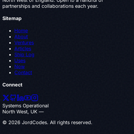
partnerships and collaborations each year.
Sitemap
Home
About
Ventures
Articles
Ship Log
Uses
Now
Contact
Connect
Systems Operational
North West, UK —
© 2026 JordCodes. All rights reserved.