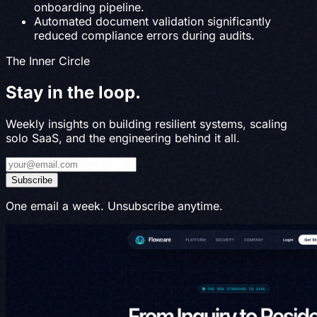
onboarding pipeline.
Automated document validation significantly
reduced compliance errors during audits.
The Inner Circle
Stay in the
loop
.
Weekly insights on building resilient systems, scaling
solo SaaS, and the engineering behind it all.
Subscribe
One email a week. Unsubscribe anytime.