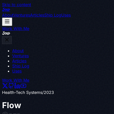
Skip to content
Jord
About
Ventures
Articles
Ship Log
Uses
Work With Me
Jord
About
Ventures
Articles
Ship Log
Uses
Work With Me
Health-Tech Systems
/
2023
Flow