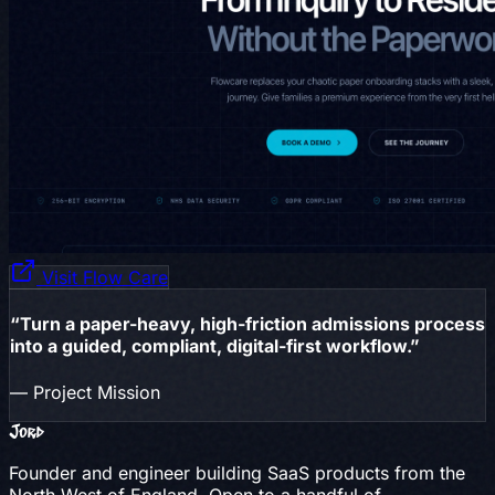
Visit Flow Care
“Turn a paper-heavy, high-friction admissions process
into a guided, compliant, digital-first workflow.”
— Project Mission
Jord
Founder and engineer building SaaS products from the
North West of England. Open to a handful of