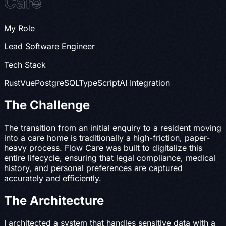
Care
My Role
Lead Software Engineer
Tech Stack
Rust
Vue
PostgreSQL
TypeScript
AI Integration
The Challenge
The transition from an initial enquiry to a resident moving
into a care home is traditionally a high-friction, paper-
heavy process. Flow Care was built to digitalize this
entire lifecycle, ensuring that legal compliance, medical
history, and personal preferences are captured
accurately and efficiently.
The Architecture
I architected a system that handles sensitive data with a