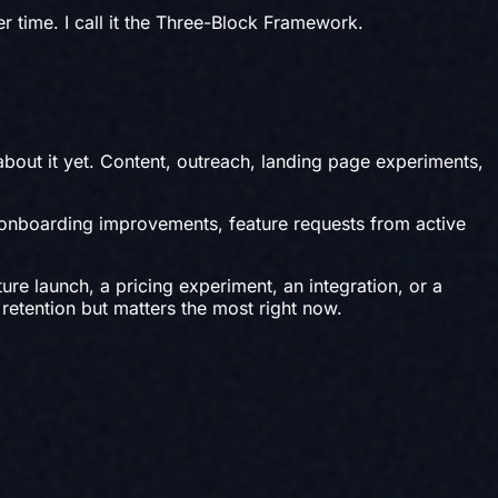
r time. I call it the Three-Block Framework.
bout it yet. Content, outreach, landing page experiments,
 onboarding improvements, feature requests from active
ure launch, a pricing experiment, an integration, or a
 retention but matters the most right now.