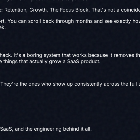
e: Retention, Growth, The Focus Block. That's not a coincide
rt. You can scroll back through months and see exactly h
ek.
 hack. It's a boring system that works because it removes t
ee things that actually grow a SaaS product.
 They're the ones who show up consistently across the full
 SaaS, and the engineering behind it all.