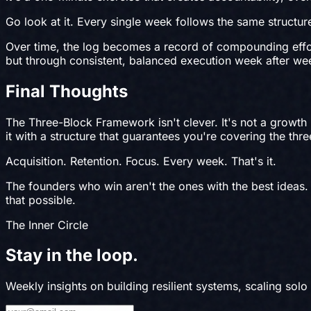
Go look at it. Every single week follows the same structur
Over time, the log becomes a record of compounding effo
but through consistent, balanced execution week after we
Final Thoughts
The Three-Block Framework isn't clever. It's not a growth
it with a structure that guarantees you're covering the thr
Acquisition. Retention. Focus. Every week. That's it.
The founders who win aren't the ones with the best ideas.
that possible.
The Inner Circle
Stay in the
loop
.
Weekly insights on building resilient systems, scaling solo