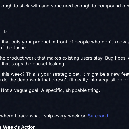
 enough to stick with and structured enough to compound ove
illar:
hat puts your product in front of people who don't know a
of the funnel.
 product work that makes existing users stay. Bug fixes,
 that stops the bucket leaking.
is week? This is your strategic bet. It might be a new feat
do the deep work that doesn't fit neatly into acquisition or
Not a vague goal. A specific, shippable thing.
where I track what I ship every week on
Surehand
:
s Week's Action