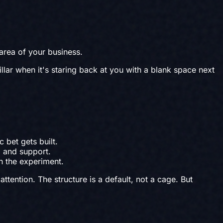
 area of your business.
illar when it's staring back at you with a blank space next
 bet gets built.
 and support.
h the experiment.
tention. The structure is a default, not a cage. But