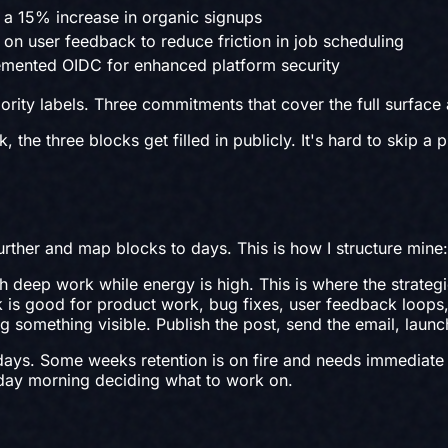
 a 15% increase in organic signups
on user feedback to reduce friction in job scheduling
lemented OIDC for enhanced platform security
riority labels. Three commitments that cover the full surface
he three blocks get filled in publicly. It's hard to skip a p
urther and map blocks to days. This is how I structure mine:
 deep work while energy is high. This is where the strategic
is good for product work, bug fixes, user feedback loops,
 something visible. Publish the post, send the email, launc
ays. Some weeks retention is on fire and needs immediate at
day morning deciding what to work on.