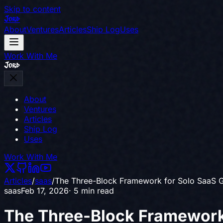
Skip to content
Jord
About
Ventures
Articles
Ship Log
Uses
Work With Me
Jord
About
Ventures
Articles
Ship Log
Uses
Work With Me
Articles
/
saas
/
The Three-Block Framework for Solo SaaS 
saas
Feb 17, 2026
· 5 min read
The Three-Block Framework