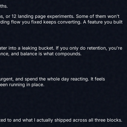
ths.
gns, or 12 landing page experiments. Some of them won't
ding flow you fixed keeps converting. A feature you built
ter into a leaking bucket. If you only do retention, you're
lance, and balance is what compounds.
rgent, and spend the whole day reacting. It feels
een running in place.
d to and what I actually shipped across all three blocks.