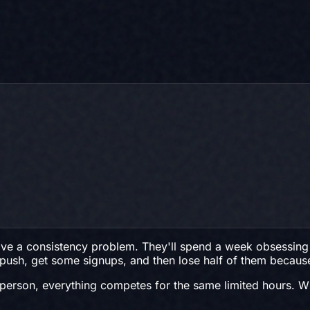
e a consistency problem. They'll spend a week obsessing o
ng push, get some signups, and then lose half of them beca
nly person, everything competes for the same limited hours.