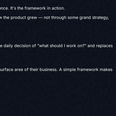
nce. It's the framework in action.
ow the product grew — not through some grand strategy,
he daily decision of "what should I work on?" and replaces
 surface area of their business. A simple framework makes