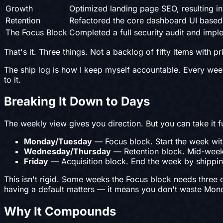
Growth
Optimized landing page SEO, resulting in
Retention
Refactored the core dashboard UI based 
The Focus Block
Completed a full security audit and imp
That's it. Three things. Not a backlog of fifty items with p
The ship log is how I keep myself accountable. Every week, t
to it.
Breaking It Down to Days
The weekly view gives you direction. But you can take it f
Monday/Tuesday
— Focus block. Start the week with
Wednesday/Thursday
— Retention block. Mid-week 
Friday
— Acquisition block. End the week by shipping
This isn't rigid. Some weeks the Focus block needs three d
having a default matters — it means you don't waste Mon
Why It Compounds