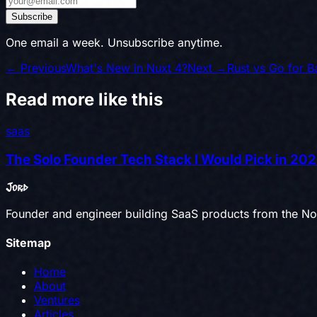
Subscribe
One email a week. Unsubscribe anytime.
← Previous
What's New in Nuxt 4?
Next →
Rust vs Go for 
Read more like this
saas
The Solo Founder Tech Stack I Would Pick in 20
Jord
Founder and engineer building SaaS products from the Nor
Sitemap
Home
About
Ventures
Articles