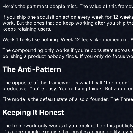
Here's the part most people miss. The value of this framew
If you ship one acquisition action every week for 12 wee
work. But the ones that do keep working after you ship the
keeps retaining users.
Week 1 feels like nothing. Week 12 feels like momentum. 
The compounding only works if you're consistent across all 
polishing a product nobody finds. If you only do focus w
The Anti-Pattern
The opposite of this framework is what I call "fire mode"
productive. You're busy. You're fixing things. But zoom o
Fire mode is the default state of a solo founder. The Thr
Keeping It Honest
The framework only works if you track it. I do this public
It's a one-minute exercise that creates accountability, eve