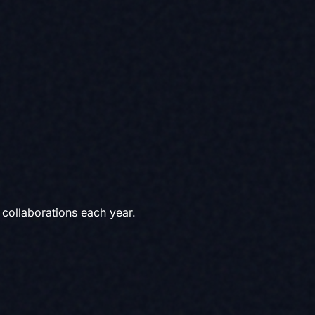
collaborations each year.