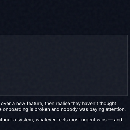
ver a new feature, then realise they haven't thought
use onboarding is broken and nobody was paying attention.
 Without a system, whatever feels most urgent wins — and