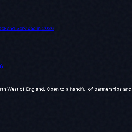
Backend Services in 2026
26
th West of England. Open to a handful of partnerships and 