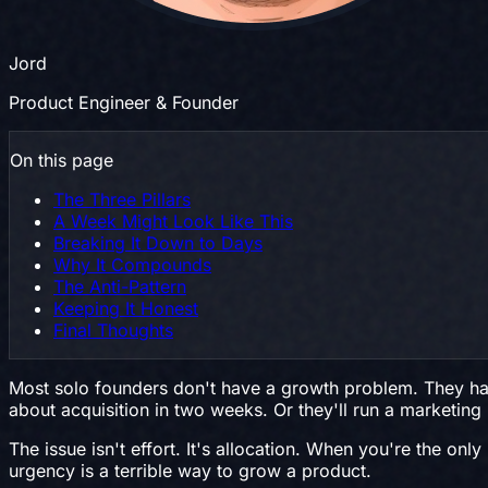
Jord
Product Engineer & Founder
On this page
The Three Pillars
A Week Might Look Like This
Breaking It Down to Days
Why It Compounds
The Anti-Pattern
Keeping It Honest
Final Thoughts
Most solo founders don't have a growth problem. They hav
about acquisition in two weeks. Or they'll run a marketi
The issue isn't effort. It's allocation. When you're the o
urgency is a terrible way to grow a product.