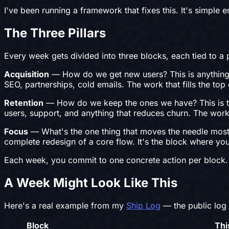
I've been running a framework that fixes this. It's simple
The Three Pillars
Every week gets divided into three blocks, each tied to a p
Acquisition
— How do we get new users? This is anything t
SEO, partnerships, cold emails. The work that fills the top 
Retention
— How do we keep the ones we have? This is the
users, support, and anything that reduces churn. The work
Focus
— What's the one thing that moves the needle most th
complete redesign of a core flow. It's the block where you 
Each week, you commit to one concrete action per block. 
A Week Might Look Like This
Here's a real example from my
Ship Log
— the public log 
Block
Thi