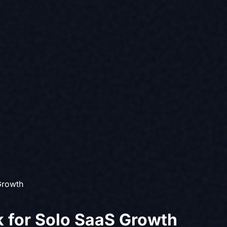
Growth
 for Solo SaaS Growth