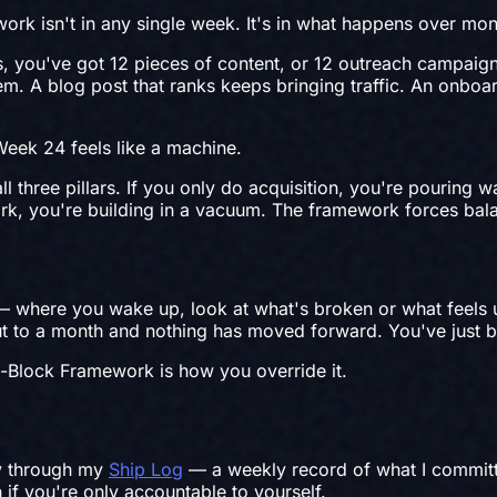
ork isn't in any single week. It's in what happens over mon
ks, you've got 12 pieces of content, or 12 outreach campai
m. A blog post that ranks keeps bringing traffic. An onboar
Week 24 feels like a machine.
three pillars. If you only do acquisition, you're pouring wa
ork, you're building in a vacuum. The framework forces ba
 — where you wake up, look at what's broken or what feels u
ut to a month and nothing has moved forward. You've just b
ee-Block Framework is how you override it.
ly through my
Ship Log
— a weekly record of what I committe
n if you're only accountable to yourself.