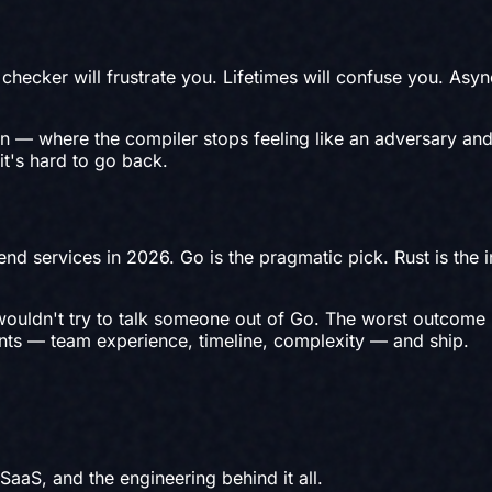
checker will frustrate you. Lifetimes will confuse you. Asyn
 in — where the compiler stops feeling like an adversary and
it's hard to go back.
nd services in 2026. Go is the pragmatic pick. Rust is the 
I wouldn't try to talk someone out of Go. The worst outcome
aints — team experience, timeline, complexity — and ship.
 SaaS, and the engineering behind it all.