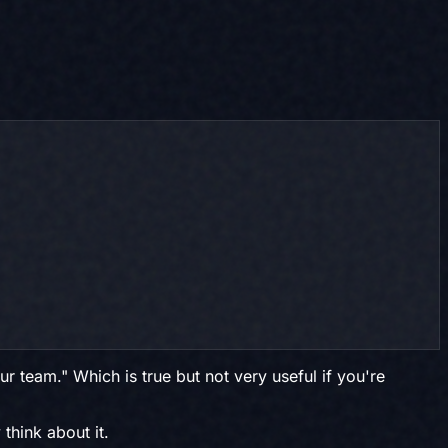
r team." Which is true but not very useful if you're
think about it.