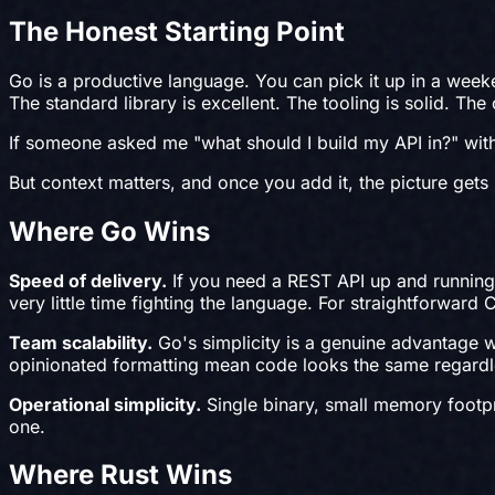
The Honest Starting Point
Go is a productive language. You can pick it up in a wee
The standard library is excellent. The tooling is solid. T
If someone asked me "what should I build my API in?" wit
But context matters, and once you add it, the picture gets 
Where Go Wins
Speed of delivery.
If you need a REST API up and running 
very little time fighting the language. For straightforward
Team scalability.
Go's simplicity is a genuine advantage w
opinionated formatting mean code looks the same regardle
Operational simplicity.
Single binary, small memory footpri
one.
Where Rust Wins