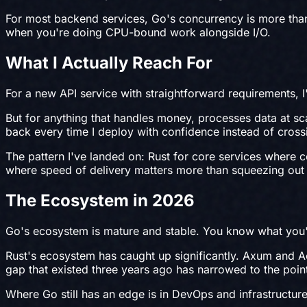
For most backend services, Go's concurrency is more tha
when you're doing CPU-bound work alongside I/O.
What I Actually Reach For
For a new API service with straightforward requirements, I'l
But for anything that handles money, processes data at sca
back every time I deploy with confidence instead of cross
The pattern I've landed on: Rust for core services where c
where speed of delivery matters more than squeezing out t
The Ecosystem in 2026
Go's ecosystem is mature and stable. You know what you'
Rust's ecosystem has caught up significantly. Axum and Acti
gap that existed three years ago has narrowed to the point
Where Go still has an edge is in DevOps and infrastructure 