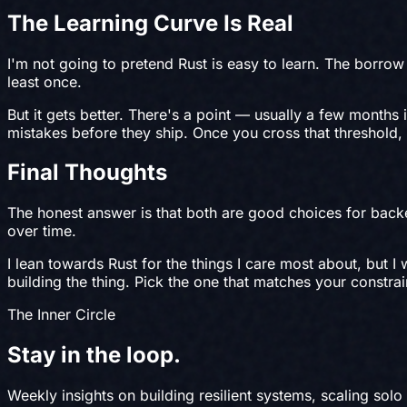
The Learning Curve Is Real
I'm not going to pretend Rust is easy to learn. The borrow 
least once.
But it gets better. There's a point — usually a few months
mistakes before they ship. Once you cross that threshold, 
Final Thoughts
The honest answer is that both are good choices for backe
over time.
I lean towards Rust for the things I care most about, but 
building the thing. Pick the one that matches your constr
The Inner Circle
Stay in the
loop
.
Weekly insights on building resilient systems, scaling solo