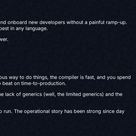
 and onboard new developers without a painful ramp-up.
 best in any language.
wer.
ous way to do things, the compiler is fast, and you spend
to beat on time-to-production.
lack of generics (well, the limited generics) and the
o run. The operational story has been strong since day