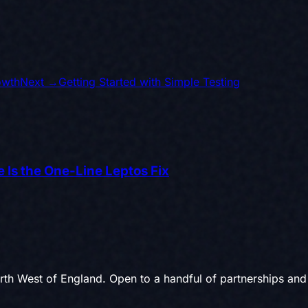
owth
Next →
Getting Started with Simple Testing
 Is the One-Line Leptos Fix
th West of England. Open to a handful of partnerships and 