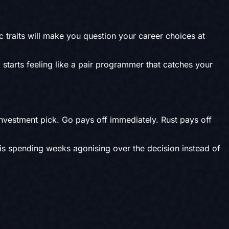
c traits will make you question your career choices at
 starts feeling like a pair programmer that catches your
investment pick. Go pays off immediately. Rust pays off
 is spending weeks agonising over the decision instead of