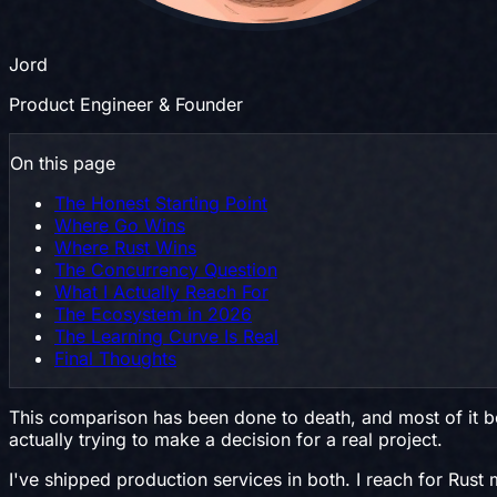
Jord
Product Engineer & Founder
On this page
The Honest Starting Point
Where Go Wins
Where Rust Wins
The Concurrency Question
What I Actually Reach For
The Ecosystem in 2026
The Learning Curve Is Real
Final Thoughts
This comparison has been done to death, and most of it boi
actually trying to make a decision for a real project.
I've shipped production services in both. I reach for Rust 