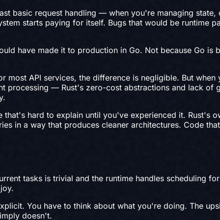
ast basic request handling — when you're managing state, c
stem starts paying for itself. Bugs that would be runtime pa
would have made it to production in Go. Not because Go is b
or most API services, the difference is negligible. But wh
ent processing — Rust's zero-cost abstractions and lack of
y.
e that's hard to explain until you've experienced it. Rust's
ries in a way that produces cleaner architectures. Code tha
urrent tasks is trivial and the runtime handles scheduling
joy.
plicit. You have to think about what you're doing. The upsi
imply doesn't.