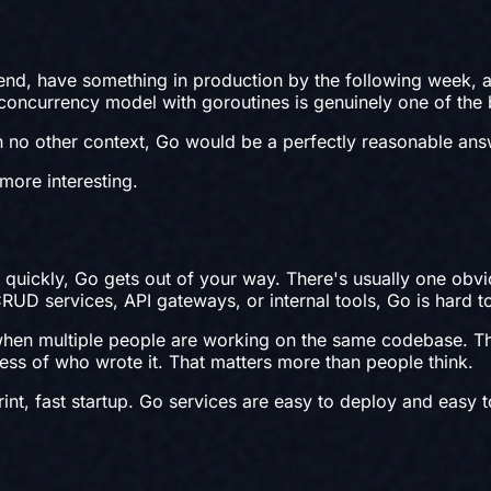
kend, have something in production by the following week,
he concurrency model with goroutines is genuinely one of the
h no other context, Go would be a perfectly reasonable ans
more interesting.
quickly, Go gets out of your way. There's usually one obvi
 CRUD services, API gateways, or internal tools, Go is hard 
hen multiple people are working on the same codebase. The 
ss of who wrote it. That matters more than people think.
nt, fast startup. Go services are easy to deploy and easy t