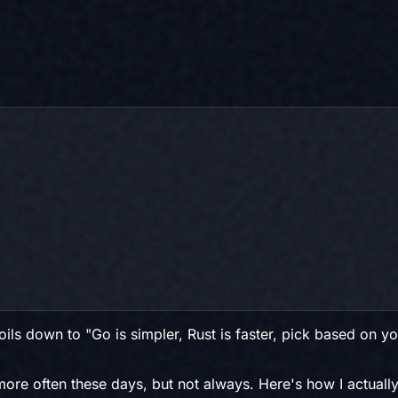
ls down to "Go is simpler, Rust is faster, pick based on you
more often these days, but not always. Here's how I actually 