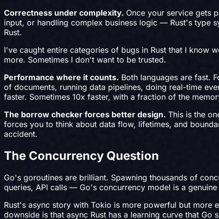
Correctness under complexity.
Once your service gets p
input, or handling complex business logic — Rust's type sy
Rust.
I've caught entire categories of bugs in Rust that I know 
more. Sometimes I don't want to be trusted.
Performance where it counts.
Both languages are fast. F
of documents, running data pipelines, doing real-time ev
faster. Sometimes 10x faster, with a fraction of the memor
The borrow checker forces better design.
This is the on
forces you to think about data flow, lifetimes, and bounda
accident.
The Concurrency Question
Go's goroutines are brilliant. Spawning thousands of conc
queries, API calls — Go's concurrency model is a genuine 
Rust's async story with Tokio is more powerful but more ex
downside is that async Rust has a learning curve that Go s