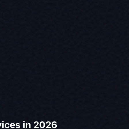
vices in 2026