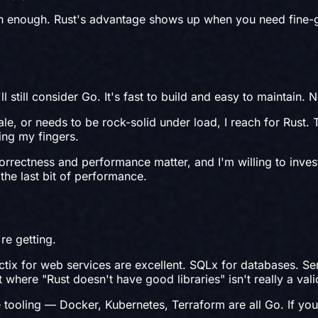
n enough. Rust's advantage shows up when you need fine-gr
l still consider Go. It's fast to build and easy to maintain. 
le, or needs to be rock-solid under load, I reach for Rust. 
ing my fingers.
orrectness and performance matter, and I'm willing to invest
he last bit of performance.
re getting.
x for web services are excellent. SQLx for databases. Serde 
 where "Rust doesn't have good libraries" isn't really a va
tooling — Docker, Kubernetes, Terraform are all Go. If you'r