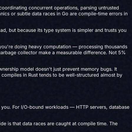
oordinating concurrent operations, parsing untrusted
nics or subtle data races in Go are compile-time errors in
ad, but because its type system is simpler and trusts you
en you're doing heavy computation — processing thousands
 garbage collector make a measurable difference. Not 5%
 ownership model doesn't just prevent memory bugs. It
t compiles in Rust tends to be well-structured almost by
 for you. For I/O-bound workloads — HTTP servers, database
de is that data races are caught at compile time. The