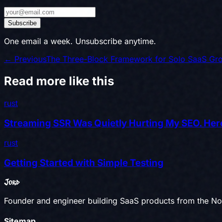
Subscribe
One email a week. Unsubscribe anytime.
← Previous
The Three-Block Framework for Solo SaaS Gr
Read more like this
rust
Streaming SSR Was Quietly Hurting My SEO. Here
rust
Getting Started with Simple Testing
Jord
Founder and engineer building SaaS products from the Nor
Sitemap