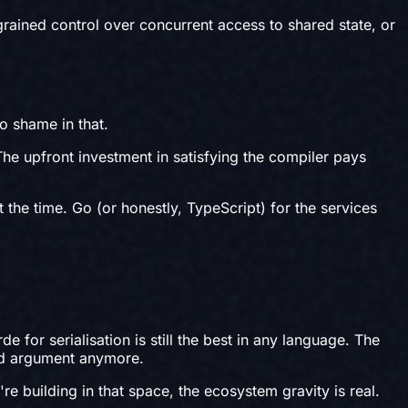
ained control over concurrent access to shared state, or
No shame in that.
The upfront investment in satisfying the compiler pays
 the time. Go (or honestly, TypeScript) for the services
for serialisation is still the best in any language. The
lid argument anymore.
e building in that space, the ecosystem gravity is real.