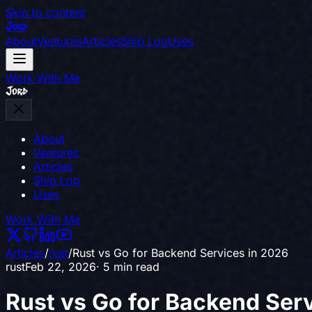
Skip to content
Jord
About
Ventures
Articles
Ship Log
Uses
Work With Me
Jord
About
Ventures
Articles
Ship Log
Uses
Work With Me
Articles
/
rust
/
Rust vs Go for Backend Services in 2026
rust
Feb 22, 2026
· 5 min read
Rust vs Go for Backend Ser