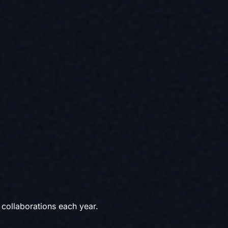
collaborations each year.