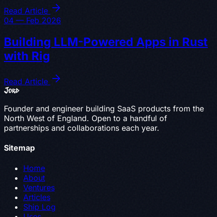
Read Article
04 — Feb 2026
Building LLM-Powered Apps in Rust
with Rig
Read Article
Jord
Founder and engineer building SaaS products from the
North West of England. Open to a handful of
partnerships and collaborations each year.
Sitemap
Home
About
Ventures
Articles
Ship Log
Uses