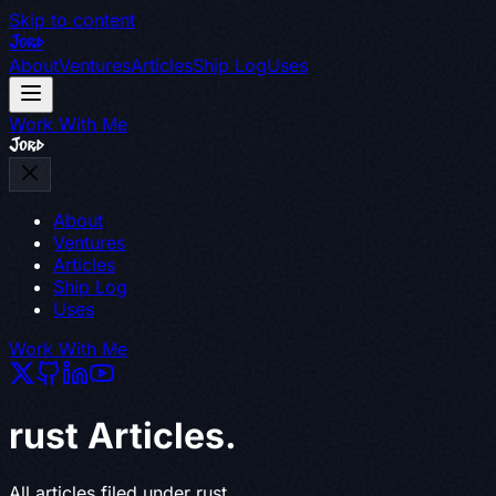
Skip to content
Jord
About
Ventures
Articles
Ship Log
Uses
Work With Me
Jord
About
Ventures
Articles
Ship Log
Uses
Work With Me
rust
Articles.
All articles filed under rust.