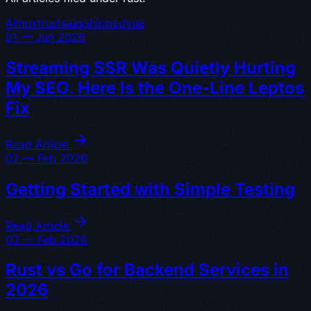
All
nuxt
rust
saas
shipped
vue
01 — Jun 2026
Streaming SSR Was Quietly Hurting
My SEO. Here Is the One-Line Leptos
Fix
Read Article
02 — Feb 2026
Getting Started with Simple Testing
Read Article
03 — Feb 2026
Rust vs Go for Backend Services in
2026